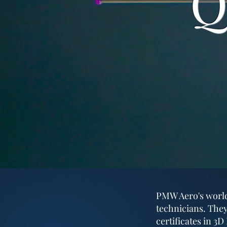
Q
PMW Aero's world-
technicians. They
certificates in 3