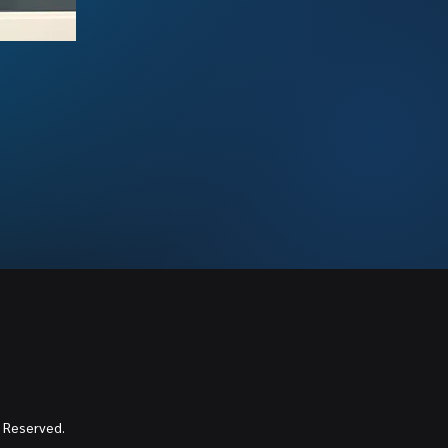
 Reserved.