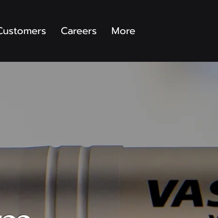
Customers
Careers
More