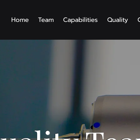
Home
Team
Capabilities
Quality