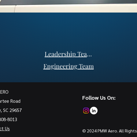
Leadership Team
Engineering Team
AERO
Follow Us On:
artee Road
y, SC 29657
808-8013
ct Us
© 2024 PMW Aero. All Rights