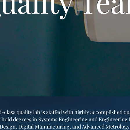
uality Te
class quality lab is staffed with highly accomplished qu
 hold degrees in Systems Engineering and Engineering D
D Design, Digital Manufacturing, and Advanced Metrology