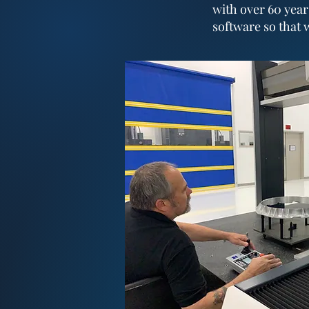
with over 60 year
software so that 