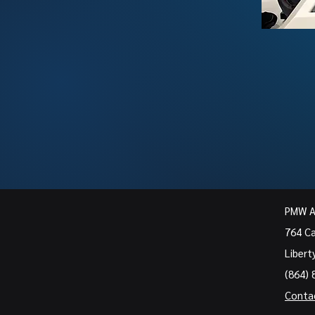
PMW 
764 C
Libert
(864) 
Conta