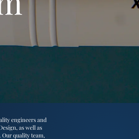
am
ality engineers and
esign, as well as
. Our quality team,