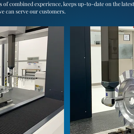
s of combined experience, keeps up-to-date on the lates
we can serve our customers.