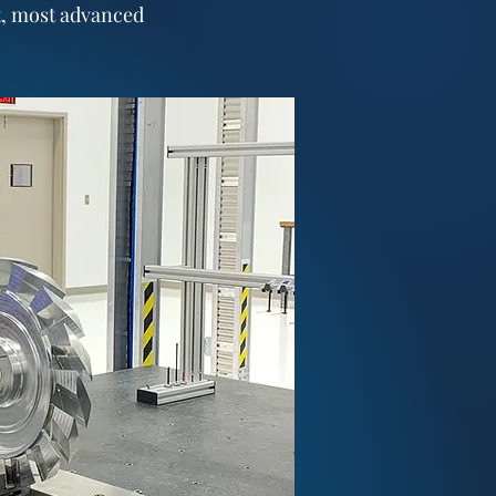
t, most advanced