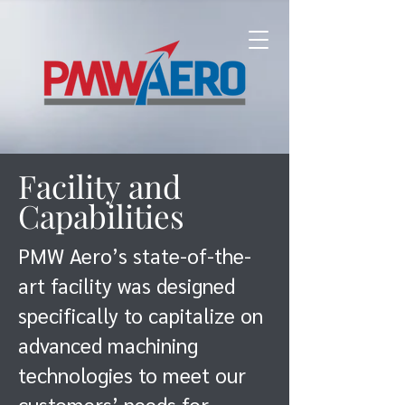
Facility and
Capabilities
PMW Aero’s state-of-the-
art facility was designed
specifically to capitalize on
advanced machining
technologies to meet our
customers’ needs for