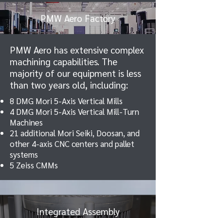
PMW Aero Factory
PMW Aero has extensive complex
machining capabilities. The
majority of our equipment is less
than two years old, including:
8 DMG Mori 5-Axis Vertical Mills
4 DMG Mori 5-Axis Vertical Mill-Turn
Machines
21 additional Mori Seiki, Doosan, and
other 4-axis CNC centers and pallet
systems
5 Zeiss CMMs
Integrated Assembly