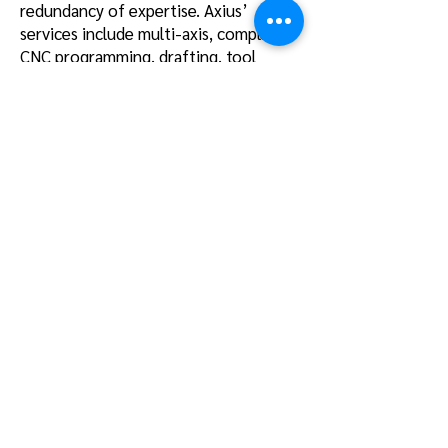
redundancy of expertise. Axius’
services include multi-axis, complex
CNC programming, drafting, tool
design/stress testing, DER/STC
engineering support, and full program
management, all in an IT
infrastructure conforming to CMMC
Level 4 requirements in a remote
environment
.
Manufactu
ring
PMW Aero’s best-in-class
manufacturing operation delivers
difficult to manufacture components
and assemblies. Our leading edge
facility hosts an an array of DMG Mori
equipment types such as the DMU
65FD, DMU 65, DMU 75, DMC 80 FD