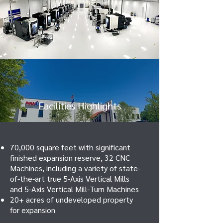
Facilities Highlights
70,000 square feet with significant
finished expansion reserve, 32 CNC
Machines, including a variety of state-
of-the-art true 5-Axis Vertical Mills
and 5-Axis Vertical Mill-Turn Machines
20+ acres of undeveloped property
for expansion