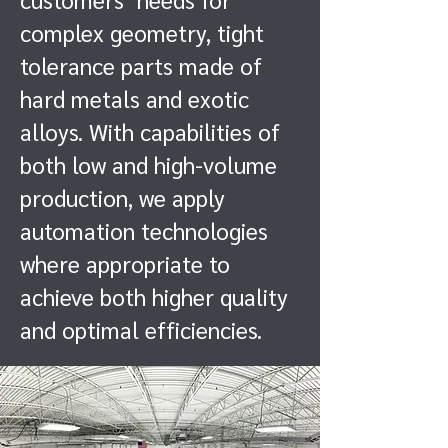
complex geometry, tight
tolerance parts made of
hard metals and exotic
alloys. With capabilities of
both low and high-volume
production, we apply
automation technologies
where appropriate to
achieve both higher quality
and optimal efficiencies.