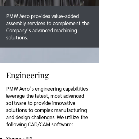
PMW Aero provides value-added
assembly services to complement the
Company’s advanced machining
solutions.
Engineering
PMW Aero’s engineering capabilities
leverage the latest, most advanc
ed
software to provide innovative
solutions to complex manufacturing
and design challenges. We utilize the
following CAD/CAM software:
Siemens NX