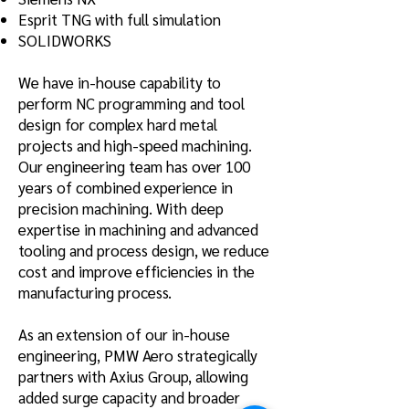
Esprit TNG with full simulation
SOLIDWORKS
We have in-house capability to
perform NC programming and tool
design for complex hard metal
projects and high-speed machining.
Our engineering team has over 100
years of combined experience in
precision machining.
With deep
expertise in machining and advanced
tooling and process design, we reduce
cost and improve efficiencies in the
manufacturing process.
As an extension of our in-house
engineering, PMW Aero strategically
partners with Axius Group, allowing
added surge capacity and broader